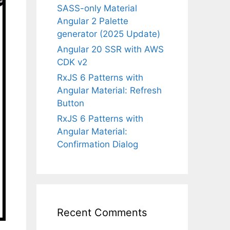
SASS-only Material
Angular 2 Palette
generator (2025 Update)
Angular 20 SSR with AWS
CDK v2
RxJS 6 Patterns with
Angular Material: Refresh
Button
RxJS 6 Patterns with
Angular Material:
Confirmation Dialog
Recent Comments