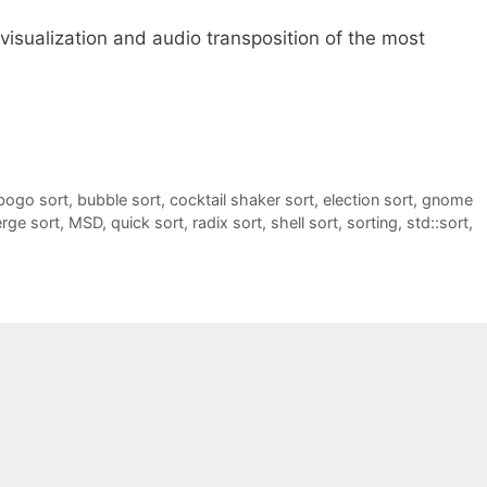
 visualization and audio transposition of the most
bogo sort
,
bubble sort
,
cocktail shaker sort
,
election sort
,
gnome
rge sort
,
MSD
,
quick sort
,
radix sort
,
shell sort
,
sorting
,
std::sort
,