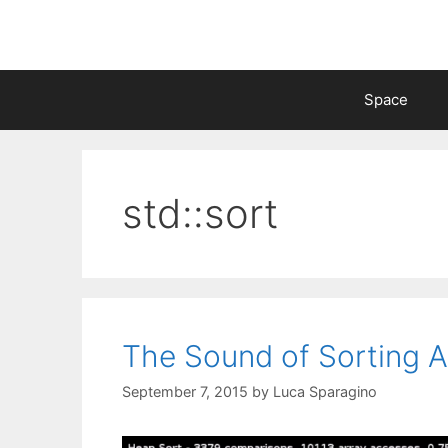
Skip
to
content
Space
std::sort
The Sound of Sorting A
September 7, 2015
by
Luca Sparagino