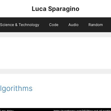
Luca Sparagino
Science & Technology
Code
Audio
Random
lgorithms