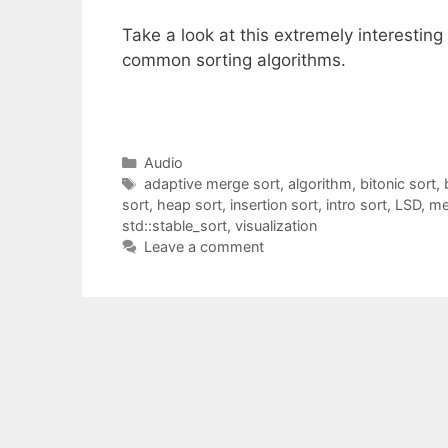
Take a look at this extremely interesting
common sorting algorithms.
Categories
Audio
Tags
adaptive merge sort
,
algorithm
,
bitonic sort
,
sort
,
heap sort
,
insertion sort
,
intro sort
,
LSD
,
me
std::stable_sort
,
visualization
Leave a comment