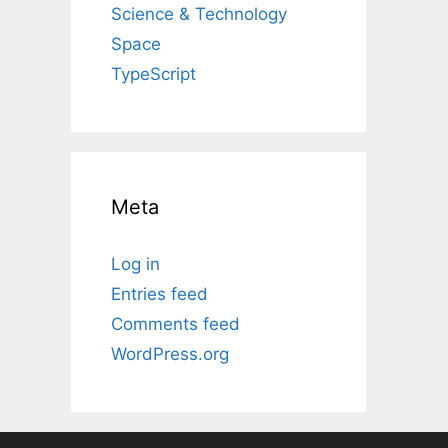
Science & Technology
Space
TypeScript
Meta
Log in
Entries feed
Comments feed
WordPress.org