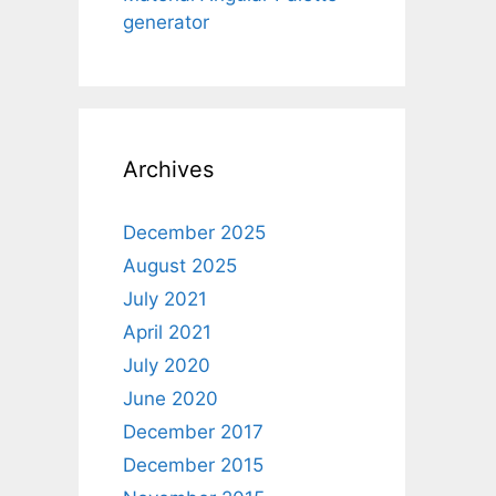
generator
Archives
December 2025
August 2025
July 2021
April 2021
July 2020
June 2020
December 2017
December 2015