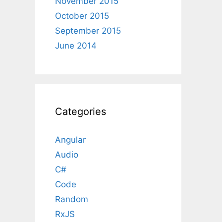
November 2015
October 2015
September 2015
June 2014
Categories
Angular
Audio
C#
Code
Random
RxJS