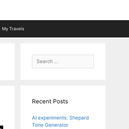
My Travels
Search
for:
Recent Posts
AI experiments: Shepard
Tone Generator