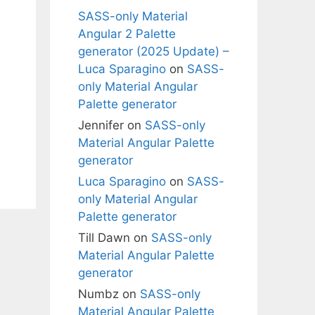
SASS-only Material
Angular 2 Palette
generator (2025 Update) –
Luca Sparagino
on
SASS-
only Material Angular
Palette generator
Jennifer
on
SASS-only
Material Angular Palette
generator
Luca Sparagino
on
SASS-
only Material Angular
Palette generator
Till Dawn
on
SASS-only
Material Angular Palette
generator
Numbz
on
SASS-only
Material Angular Palette