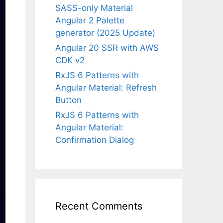
SASS-only Material
Angular 2 Palette
generator (2025 Update)
Angular 20 SSR with AWS
CDK v2
RxJS 6 Patterns with
Angular Material: Refresh
Button
RxJS 6 Patterns with
Angular Material:
Confirmation Dialog
Recent Comments