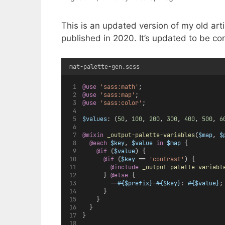
This is an updated version of my old art
published in 2020. It’s updated to be co
mat-palette-gen.scss
@use
'sass:math'
;
@use
'sass:map'
;
@use
'sass:color'
;
$values
: (
50
, 
100
, 
200
, 
300
, 
400
, 
500
, 
6
@mixin
_output-palette-variables
(
$map
, 
$
@each
$key
, 
$value
in
$map
 {
@if
 (
$value
) {
@if
 (
$key
 == 
'contrast'
) {
@include
_output-palette-variabl
      } 
@else 
{
        --
#{$prefix}
-
#{$key}
: 
#{$value}
;
      }
    }
  }
}