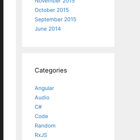
November 2015
October 2015
September 2015
June 2014
Categories
Angular
Audio
C#
Code
Random
RxJS