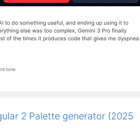
AI to do something useful, and ending up using it to
rything else was too complex, Gemini 3 Pro finally
ost of the times it produces code that gives me dyspnea
rd tone
ular 2 Palette generator (2025