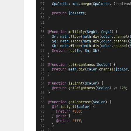
$palette
: 
map
.
merge
(
$palette
, (contras
@return
$palette
;
}
@function
multiply
(
$rgb1
, 
$rgb2
) {
$r
: 
math
.
floor
(
math
.
div
(
color
.
channel
(
$g
: 
math
.
floor
(
math
.
div
(
color
.
channel
(
$b
: 
math
.
floor
(
math
.
div
(
color
.
channel
(
@return
rgb
(
$r
, 
$g
, 
$b
);
}
@function
getBrightness
(
$color
) {
@return
math
.
div
(
color
.
channel
(
$color
,
}
@function
isLight
(
$color
) {
@return
getBrightness
(
$color
) >= 
128
;
}
@function
getContrast
(
$color
) {
@if
isLight
(
$color
) {
@return
#000
;
  } 
@else 
{
@return
#fff
;
  }
}