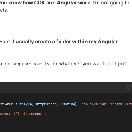
you know how CDK and Angular work
. I’m not going to
cts.
 want.
I usually create a folder within my Angular
alled
(or whatever you want) and put
angular-ssr.ts
ctionUrlAuthType
, 
HttpMethod
, 
Runtime
} 
from
'aws-cdk-lib/aws-lam
ws-certificatemanager'
;