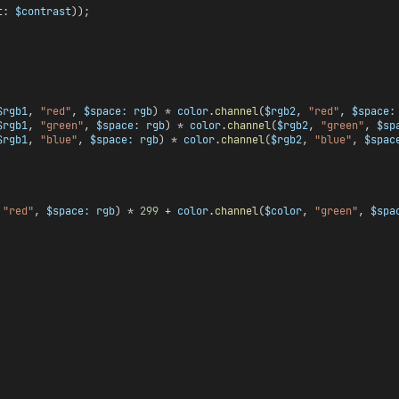
t: 
$contrast
));
$rgb1
, 
"red"
, 
$space:
rgb
) * 
color
.
channel
(
$rgb2
, 
"red"
, 
$space:
$rgb1
, 
"green"
, 
$space:
rgb
) * 
color
.
channel
(
$rgb2
, 
"green"
, 
$sp
$rgb1
, 
"blue"
, 
$space:
rgb
) * 
color
.
channel
(
$rgb2
, 
"blue"
, 
$spac
 
"red"
, 
$space:
rgb
) * 
299
 + 
color
.
channel
(
$color
, 
"green"
, 
$spa