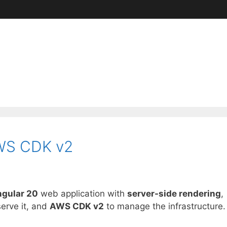
AWS CDK v2
gular 20
web application with
server-side rendering
,
serve it, and
AWS CDK v2
to manage the infrastructure.