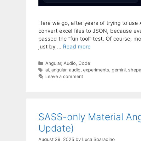
Here we go, after years of trying to use 
convert excel files to JSON, because eve
passed the “fun tool” test. Of course, m
just by …
Read more
Categories
Angular
,
Audio
,
Code
Tags
ai
,
angular
,
audio
,
experiments
,
gemini
,
shepa
Leave a comment
SASS-only Material Ang
Update)
August 29, 2025
by
Luca Sparagino