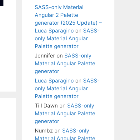
SASS-only Material
Angular 2 Palette
generator (2025 Update) –
Luca Sparagino
on
SASS-
only Material Angular
Palette generator
Jennifer
on
SASS-only
Material Angular Palette
generator
Luca Sparagino
on
SASS-
only Material Angular
Palette generator
Till Dawn
on
SASS-only
Material Angular Palette
generator
Numbz
on
SASS-only
Material Angular Palette