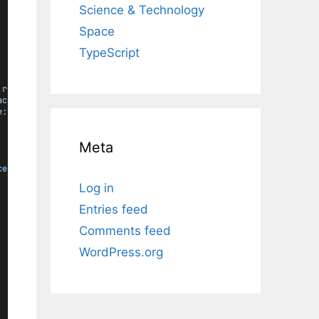
Science & Technology
Space
TypeScript
rgb
), 
255
));
ace:
rgb
), 
255
));
e:
rgb
), 
255
));
Meta
ce:
rgb
) * 
587
 + 
color
.
channel
(
$color
, 
"blue"
, 
$space:
rgb
) * 
11
Log in
Entries feed
Comments feed
WordPress.org