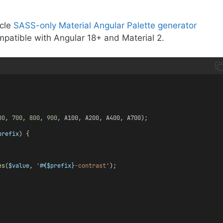
icle
SASS-only Material Angular Palette generator
mpatible with Angular 18+ and Material 2.
00
, 
700
, 
800
, 
900
, A100, A200, A400, A700);
prefix
) {
es
(
$value
, 
'
#{$prefix}
-contrast'
);