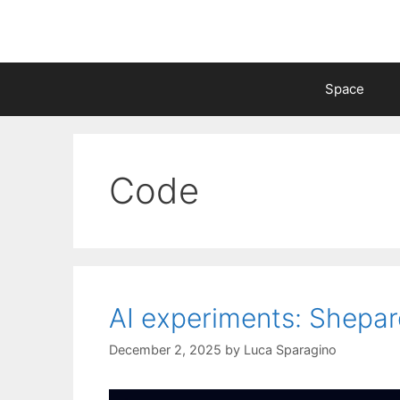
Skip
to
content
Space
Code
AI experiments: Shepa
December 2, 2025
by
Luca Sparagino