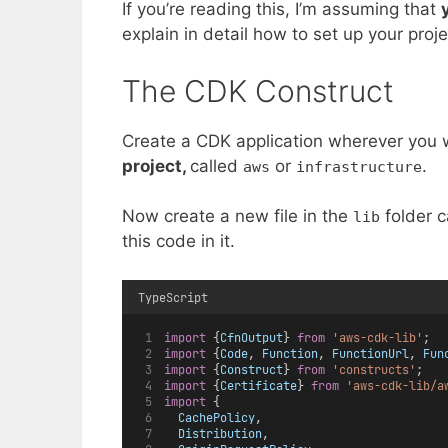
If you’re reading this, I’m assuming that
explain in detail how to set up your proje
The CDK Construct
Create a CDK application wherever you
project,
called
or
.
aws
infrastructure
Now create a new file in the
folder c
lib
this code in it.
TypeScript
import
 {
CfnOutput
} 
from
'aws-cdk-lib'
;
import
 {
Code
, 
Function
, 
FunctionUrl
, 
Fun
import
 {
Construct
} 
from
'constructs'
;
import
 {
Certificate
} 
from
'aws-cdk-lib/a
import
 {
CachePolicy
,
Distribution
,