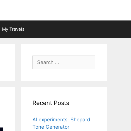
My Travels
Search
for:
Recent Posts
AI experiments: Shepard
Tone Generator