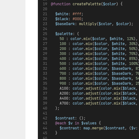
@function
createPalette
(
$color
) {
$white
: 
#fff
;
$black
: 
#000
;
$baseDark
: 
multiply
(
$color
, 
$color
);
$palette
: (
50
 : 
color
.
mix
(
$color
, 
$white
, 
12%
),
100
 : 
color
.
mix
(
$color
, 
$white
, 
30%
)
200
 : 
color
.
mix
(
$color
, 
$white
, 
50%
)
300
 : 
color
.
mix
(
$color
, 
$white
, 
70%
)
400
 : 
color
.
mix
(
$color
, 
$white
, 
85%
)
500
 : 
color
.
mix
(
$color
, 
$white
, 
100%
600
 : 
color
.
mix
(
$color
, 
$baseDark
, 
8
700
 : 
color
.
mix
(
$color
, 
$baseDark
, 
7
800
 : 
color
.
mix
(
$color
, 
$baseDark
, 
5
900
 : 
color
.
mix
(
$color
, 
$baseDark
, 
2
    A100: 
color
.
adjust
(
color
.
mix
(
$black
,
    A200: 
color
.
adjust
(
color
.
mix
(
$black
,
    A400: 
color
.
adjust
(
color
.
mix
(
$black
,
    A700: 
color
.
adjust
(
color
.
mix
(
$black
,
  );
$contrast
: ();
@each
$v
in
$values
 {
$contrast
: 
map
.
merge
(
$contrast
, (
$v
:
  }