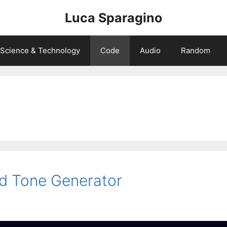
Luca Sparagino
Science & Technology
Code
Audio
Random
rd Tone Generator