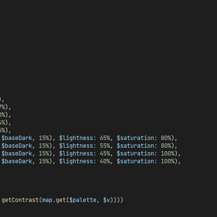
,
,
,
,
),
7%
),
0%
),
4%
),
5%
),
 
$baseDark
, 
15%
), 
$lightness:
65%
, 
$saturation:
80%
),
 
$baseDark
, 
15%
), 
$lightness:
55%
, 
$saturation:
80%
),
 
$baseDark
, 
15%
), 
$lightness:
45%
, 
$saturation:
100%
),
 
$baseDark
, 
15%
), 
$lightness:
40%
, 
$saturation:
100%
),
 
getContrast
(
map
.
get
(
$palette
, 
$v
))))