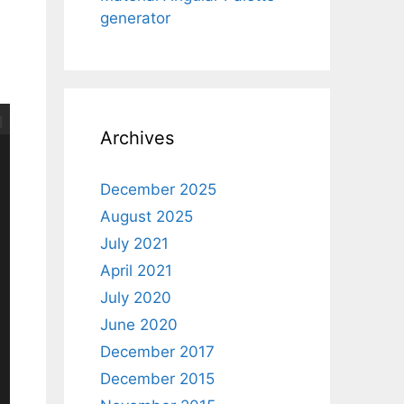
generator
Archives
December 2025
August 2025
July 2021
April 2021
July 2020
June 2020
December 2017
December 2015