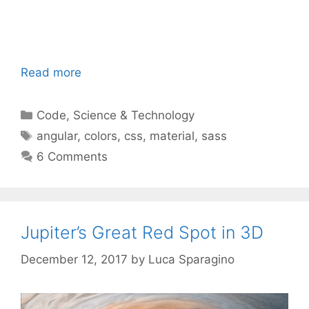
Read more
Categories
Code
,
Science & Technology
Tags
angular
,
colors
,
css
,
material
,
sass
6 Comments
Jupiter’s Great Red Spot in 3D
December 12, 2017
by
Luca Sparagino