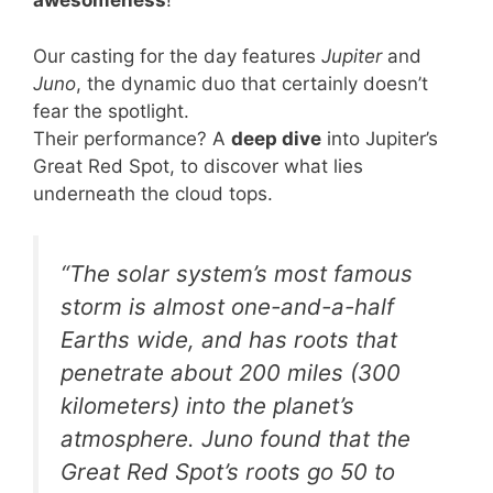
awesomeness
!
Our casting for the day features
Jupiter
and
Juno
, the dynamic duo that certainly doesn’t
fear the spotlight.
Their performance? A
deep dive
into Jupiter’s
Great Red Spot, to discover what lies
underneath the cloud tops.
“The solar system’s most famous
storm is almost one-and-a-half
Earths wide, and has roots that
penetrate about 200 miles (300
kilometers) into the planet’s
atmosphere. Juno found that the
Great Red Spot’s roots go 50 to