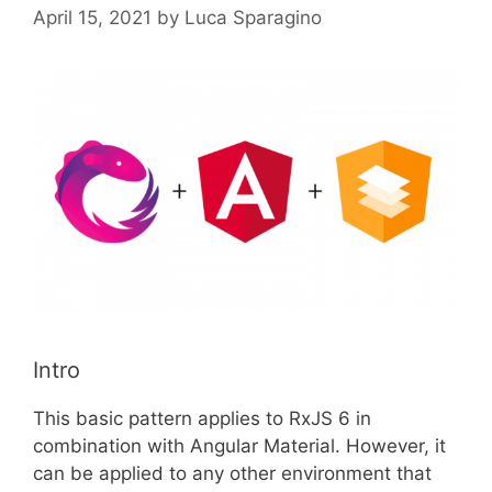
April 15, 2021
by
Luca Sparagino
Intro
This basic pattern applies to RxJS 6 in
combination with Angular Material. However, it
can be applied to any other environment that