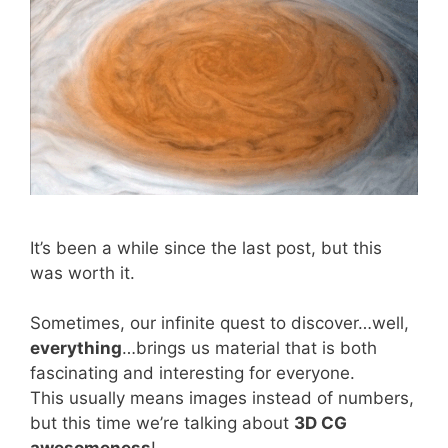
It’s been a while since the last post, but this
was worth it.
Sometimes, our infinite quest to discover…well,
everything
…brings us material that is both
fascinating and interesting for everyone.
This usually means images instead of numbers,
but this time we’re talking about
3D CG