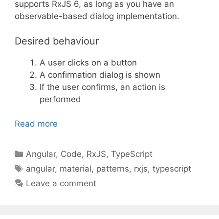
supports RxJS 6, as long as you have an
observable-based dialog implementation.
Desired behaviour
A user clicks on a button
A confirmation dialog is shown
If the user confirms, an action is
performed
Read more
Categories
Angular
,
Code
,
RxJS
,
TypeScript
Tags
angular
,
material
,
patterns
,
rxjs
,
typescript
Leave a comment