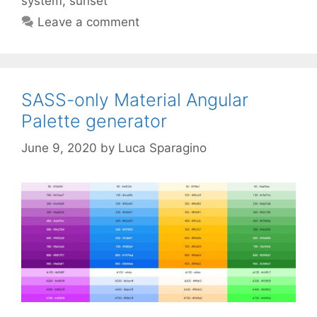
system
,
sunset
Leave a comment
SASS-only Material Angular
Palette generator
June 9, 2020
by
Luca Sparagino