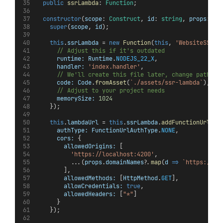
public
ssrLambda
: 
Function
;
constructor
(
scope
: 
Construct
, 
id
: 
string
, 
props
: 
An
super
(
scope
, 
id
);
this
.
ssrLambda
 = 
new
Function
(
this
, 
'WebsiteSSRLa
// Adjust this if it's outdated
runtime:
Runtime
.
NODEJS_22_X
,
handler:
'index.handler'
,
// We'll create this file later, change path if
code:
Code
.
fromAsset
(
`./assets/ssr-lambda`
),
// Adjust to your project needs
memorySize:
1024
    });
this
.
lambdaUrl
 = 
this
.
ssrLambda
.
addFunctionUrl
({
authType:
FunctionUrlAuthType
.
NONE
,
cors:
 {
allowedOrigins:
 [
'https://localhost:4200'
,
          ...(
props
.
domainNames
?.
map
(
d
=>
`https://
${
        ],
allowedMethods:
 [
HttpMethod
.
GET
],
allowCredentials:
true
,
allowedHeaders:
 [
"*"
]
      }
    });