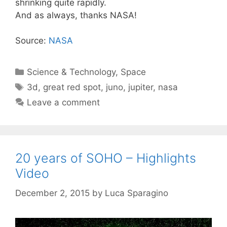
shrinking quite rapidly.
And as always, thanks NASA!
Source:
NASA
Categories
Science & Technology
,
Space
Tags
3d
,
great red spot
,
juno
,
jupiter
,
nasa
Leave a comment
20 years of SOHO – Highlights
Video
December 2, 2015
by
Luca Sparagino