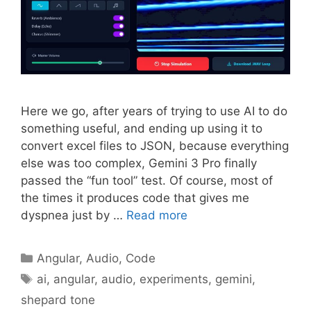
Here we go, after years of trying to use AI to do
something useful, and ending up using it to
convert excel files to JSON, because everything
else was too complex, Gemini 3 Pro finally
passed the “fun tool” test. Of course, most of
the times it produces code that gives me
dyspnea just by …
Read more
Categories
Angular
,
Audio
,
Code
Tags
ai
,
angular
,
audio
,
experiments
,
gemini
,
shepard tone