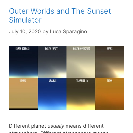
Outer Worlds and The Sunset
Simulator
July 10, 2020
by
Luca Sparagino
Different planet
usually
means different