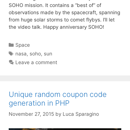
SOHO mission. It contains a “best of” of
observations made by the spacecraft, spanning
from huge solar storms to comet flybys. I’ll let
the video talk. Happy anniversary SOHO!
Categories
Space
Tags
nasa
,
soho
,
sun
Leave a comment
Unique random coupon code
generation in PHP
November 27, 2015
by
Luca Sparagino