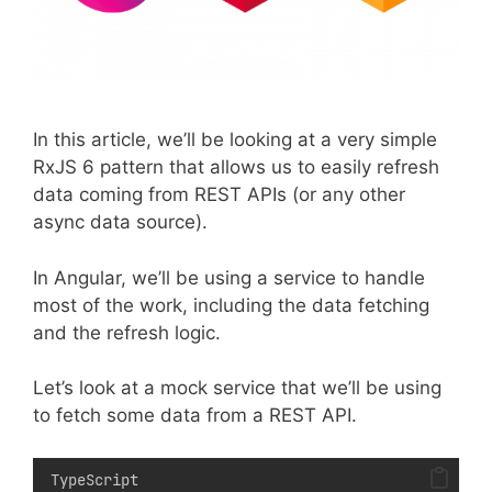
In this article, we’ll be looking at a very simple
RxJS 6 pattern that allows us to easily refresh
data coming from REST APIs (or any other
async data source).
In Angular, we’ll be using a service to handle
most of the work, including the data fetching
and the refresh logic.
Let’s look at a mock service that we’ll be using
to fetch some data from a REST API.
TypeScript