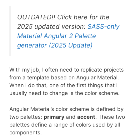
OUTDATED!! Click here for the
2025 updated version:
SASS-only
Material Angular 2 Palette
generator (2025 Update)
With my job, I often need to replicate projects
from a template based on Angular Material.
When I do that, one of the first things that I
usually need to change is the color scheme.
Angular Material’s color scheme is defined by
two palettes:
primary
and
accent
. These two
palettes define a range of colors used by all
components.