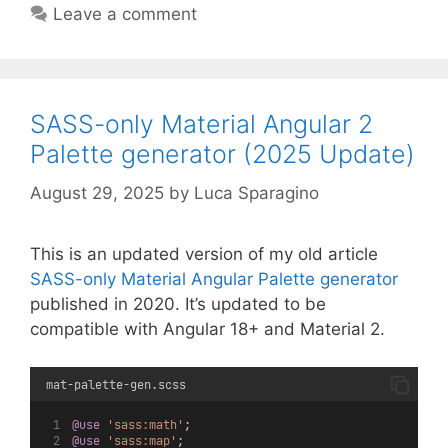
Leave a comment
SASS-only Material Angular 2
Palette generator (2025 Update)
August 29, 2025
by
Luca Sparagino
This is an updated version of my old article
SASS-only Material Angular Palette generator
published in 2020. It’s updated to be
compatible with Angular 18+ and Material 2.
mat-palette-gen.scss
@use
'sass:math'
;
@use
'sass:map'
;