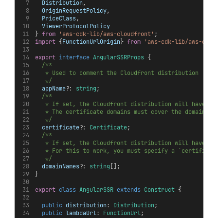
Distribution
,
OriginRequestPolicy
,
PriceClass
,
ViewerProtocolPolicy
} 
from
'aws-cdk-lib/aws-cloudfront'
;
import
 {
FunctionUrlOrigin
} 
from
'aws-cdk-lib/aws-clou
export
interface
AngularSSRProps
 {
/**
   * Used to comment the Cloudfront distribution
   */
appName
?: 
string
;
/**
   * If set, the Cloudfront distribution will have cu
   * The certificate domains must cover the domains s
   */
certificate
?: 
Certificate
;
/**
   * If set, the Cloudfront distribution will have cu
   * For this to work, you must specify a `certificat
   */
domainNames
?: 
string
[];
}
export
class
AngularSSR
extends
Construct
 {
public
distribution
: 
Distribution
;
public
lambdaUrl
: 
FunctionUrl
;