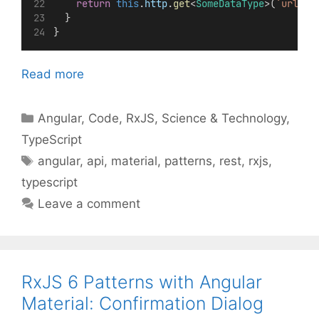
return
this
.
http
.
get
<
SomeDataType
>(
`url`
);
  }
}
Read more
Categories
Angular
,
Code
,
RxJS
,
Science & Technology
,
TypeScript
Tags
angular
,
api
,
material
,
patterns
,
rest
,
rxjs
,
typescript
Leave a comment
RxJS 6 Patterns with Angular
Material: Confirmation Dialog