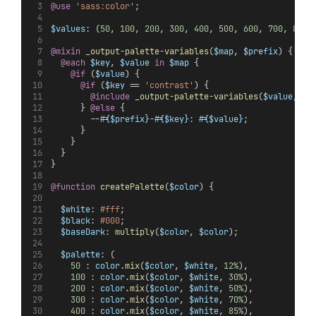
@use
'sass:color'
;
$values
: (
50
, 
100
, 
200
, 
300
, 
400
, 
500
, 
600
, 
700
, 
800
,
@mixin
_output-palette-variables
(
$map
, 
$prefix
) {
@each
$key
, 
$value
in
$map
 {
@if
 (
$value
) {
@if
 (
$key
 == 
'contrast'
) {
@include
_output-palette-variables
(
$value
, 
'
#
      } 
@else 
{
        --
#{$prefix}
-
#{$key}
: 
#{$value}
;
      }
    }
  }
}
@function
createPalette
(
$color
) {
$white
: 
#fff
;
$black
: 
#000
;
$baseDark
: 
multiply
(
$color
, 
$color
);
$palette
: (
50
 : 
color
.
mix
(
$color
, 
$white
, 
12%
),
100
 : 
color
.
mix
(
$color
, 
$white
, 
30%
),
200
 : 
color
.
mix
(
$color
, 
$white
, 
50%
),
300
 : 
color
.
mix
(
$color
, 
$white
, 
70%
),
400
 : 
color
.
mix
(
$color
, 
$white
, 
85%
),