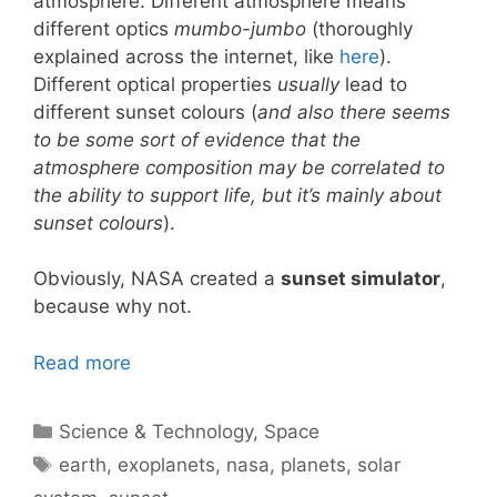
atmosphere. Different atmosphere means
different optics
mumbo-jumbo
(thoroughly
explained across the internet, like
here
).
Different optical properties
usually
lead to
different sunset colours (
and also there seems
to be some sort of evidence that the
atmosphere composition may be correlated to
the ability to support life, but it’s mainly about
sunset colours
).
Obviously, NASA created a
sunset simulator
,
because why not.
Read more
Categories
Science & Technology
,
Space
Tags
earth
,
exoplanets
,
nasa
,
planets
,
solar