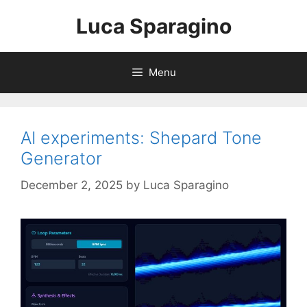
Skip
Luca Sparagino
to
content
Menu
AI experiments: Shepard Tone
Generator
December 2, 2025
by
Luca Sparagino