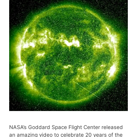
NASA’s Goddard Space Flight Center released
an amazing video to celebrate 20 years of the