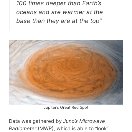
100 times deeper than Earth’s
oceans and are warmer at the
base than they are at the top”
Jupiter’s Great Red Spot
Data was gathered by
Juno’s Microwave
Radiometer
(MWR), which is able to “look”