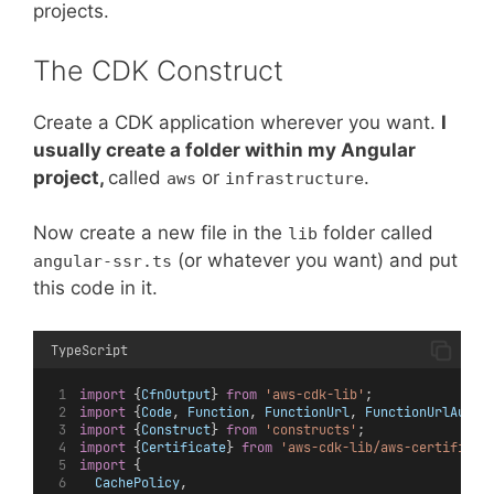
projects.
The CDK Construct
Create a CDK application wherever you want.
I
usually create a folder within my Angular
project,
called
or
.
aws
infrastructure
Now create a new file in the
folder called
lib
(or whatever you want) and put
angular-ssr.ts
this code in it.
TypeScript
import
 {
CfnOutput
} 
from
'aws-cdk-lib'
;
import
 {
Code
, 
Function
, 
FunctionUrl
, 
FunctionUrlAuthT
import
 {
Construct
} 
from
'constructs'
;
import
 {
Certificate
} 
from
'aws-cdk-lib/aws-certificat
import
 {
CachePolicy
,