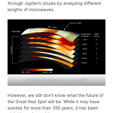
through Jupiter’s clouds by analyzing different
lengths of microwaves.
Great Red Spot data from Juno’s MWR
However, we still don’t know what the future of
the Great Red Spot will be. While it may have
existed for more than 350 years, it has been