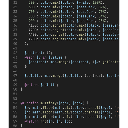
500
 : 
color
.
mix
(
$color
, 
$white
, 
100%
),
600
 : 
color
.
mix
(
$color
, 
$baseDark
, 
87%
),
700
 : 
color
.
mix
(
$color
, 
$baseDark
, 
70%
),
800
 : 
color
.
mix
(
$color
, 
$baseDark
, 
54%
),
900
 : 
color
.
mix
(
$color
, 
$baseDark
, 
25%
),
    A100: 
color
.
adjust
(
color
.
mix
(
$black
, 
$baseDark
, 
1
    A200: 
color
.
adjust
(
color
.
mix
(
$black
, 
$baseDark
, 
1
    A400: 
color
.
adjust
(
color
.
mix
(
$black
, 
$baseDark
, 
1
    A700: 
color
.
adjust
(
color
.
mix
(
$black
, 
$baseDark
, 
1
  );
$contrast
: ();
@each
$v
in
$values
 {
$contrast
: 
map
.
merge
(
$contrast
, (
$v
: 
getContrast
(
  }
$palette
: 
map
.
merge
(
$palette
, (contrast: 
$contrast
)
@return
$palette
;
}
@function
multiply
(
$rgb1
, 
$rgb2
) {
$r
: 
math
.
floor
(
math
.
div
(
color
.
channel
(
$rgb1
, 
"red"
,
$g
: 
math
.
floor
(
math
.
div
(
color
.
channel
(
$rgb1
, 
"green
$b
: 
math
.
floor
(
math
.
div
(
color
.
channel
(
$rgb1
, 
"blue"
@return
rgb
(
$r
, 
$g
, 
$b
);
}