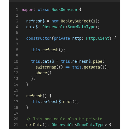
export
class
MockService
 {
refresh$
 = 
new
ReplaySubject
(
1
);
data$
: 
Observable
<
SomeDataType
>;
constructor
(
private
http
: 
HttpClient
) {
this
.
refresh
();
this
.
data$
 = 
this
.
refresh$
.
pipe
(
switchMap
(() 
=>
this
.
getData
()),
share
()
    );
  }
refresh
() {
this
.
refresh$
.
next
();
  }
// This one could also be private
getData
(): 
Observable
<
SomeDataType
> {