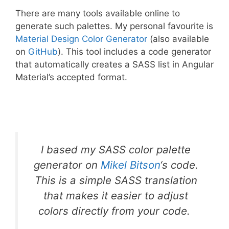
There are many tools available online to
generate such palettes. My personal favourite is
Material Design Color Generator
(also available
on
GitHub
). This tool includes a code generator
that automatically creates a SASS list in Angular
Material’s accepted format.
I based my SASS color palette
generator on
Mikel Bitson
‘s code.
This is a simple SASS translation
that makes it easier to adjust
colors directly from your code.