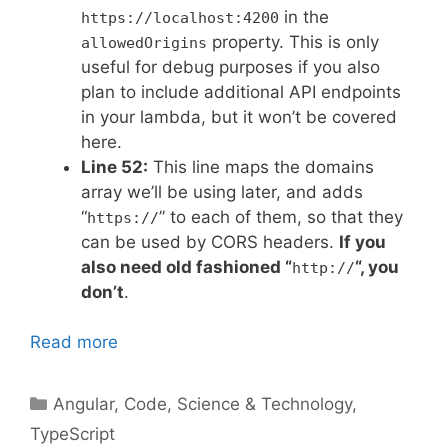
in the
https://localhost:4200
property. This is only
allowedOrigins
useful for debug purposes if you also
plan to include additional API endpoints
in your lambda, but it won’t be covered
here.
Line 52:
This line maps the domains
array we’ll be using later, and adds
“
” to each of them, so that they
https://
can be used by CORS headers.
If you
also need old fashioned “
“, you
http://
don’t
.
Read more
Categories
Angular
,
Code
,
Science & Technology
,
TypeScript