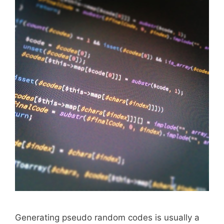
Generating pseudo random codes is usually a