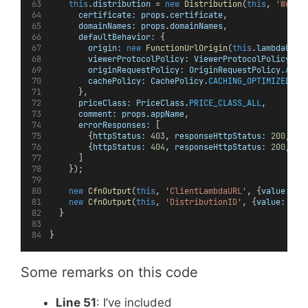
this
.
distribution
 = 
new
Distribution
(
this
, 
'Websi
certificate:
props
.
certificate
,
domainNames:
props
.
domainNames
,
defaultBehavior:
 {
origin:
new
FunctionUrlOrigin
(
this
.
lambdaUrl
)
viewerProtocolPolicy:
ViewerProtocolPolicy
.
RE
originRequestPolicy:
OriginRequestPolicy
.
ALL_
cachePolicy:
CachePolicy
.
CACHING_OPTIMIZED
      },
priceClass:
PriceClass
.
PRICE_CLASS_ALL
,
comment:
props
.
appName
,
errorResponses:
 [
        {
httpStatus:
403
, 
responseHttpStatus:
200
, 
re
        {
httpStatus:
404
, 
responseHttpStatus:
200
, 
re
      ]
    });
new
CfnOutput
(
this
, 
'ClientLambdaURL'
, {
value:
th
new
CfnOutput
(
this
, 
'DistributionID'
, {
value:
thi
  }
}
Some remarks on this code
Line 51
: I’ve included