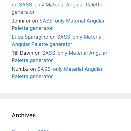
on
SASS-only Material Angular Palette
generator
Jennifer
on
SASS-only Material Angular
Palette generator
Luca Sparagino
on
SASS-only Material
Angular Palette generator
Till Dawn
on
SASS-only Material Angular
Palette generator
Numbz
on
SASS-only Material Angular
Palette generator
Archives