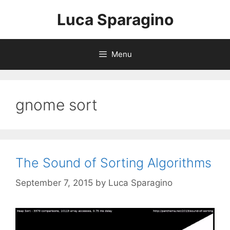
Skip
Luca Sparagino
to
content
Menu
gnome sort
The Sound of Sorting Algorithms
September 7, 2015
by
Luca Sparagino