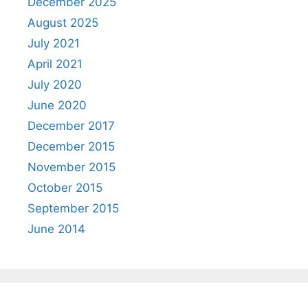
December 2025
August 2025
July 2021
April 2021
July 2020
June 2020
December 2017
December 2015
November 2015
October 2015
September 2015
June 2014