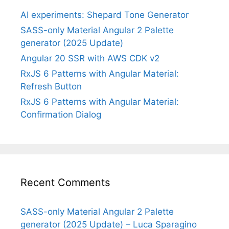
AI experiments: Shepard Tone Generator
SASS-only Material Angular 2 Palette
generator (2025 Update)
Angular 20 SSR with AWS CDK v2
RxJS 6 Patterns with Angular Material:
Refresh Button
RxJS 6 Patterns with Angular Material:
Confirmation Dialog
Recent Comments
SASS-only Material Angular 2 Palette
generator (2025 Update) – Luca Sparagino