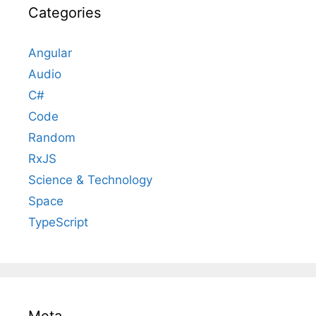
Categories
Angular
Audio
C#
Code
Random
RxJS
Science & Technology
Space
TypeScript
Meta