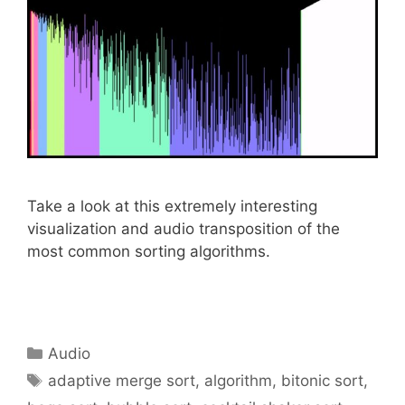
Take a look at this extremely interesting
visualization and audio transposition of the
most common sorting algorithms.
Categories
Audio
Tags
adaptive merge sort
,
algorithm
,
bitonic sort
,