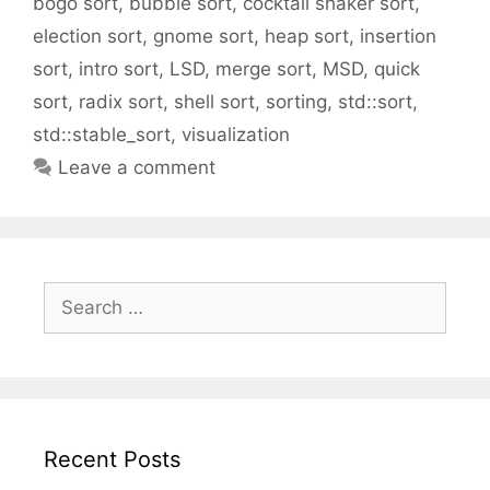
bogo sort
,
bubble sort
,
cocktail shaker sort
,
election sort
,
gnome sort
,
heap sort
,
insertion
sort
,
intro sort
,
LSD
,
merge sort
,
MSD
,
quick
sort
,
radix sort
,
shell sort
,
sorting
,
std::sort
,
std::stable_sort
,
visualization
Leave a comment
Search
for:
Recent Posts