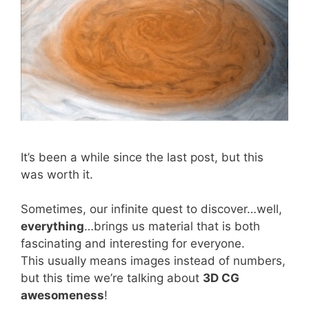
It’s been a while since the last post, but this
was worth it.
Sometimes, our infinite quest to discover…well,
everything
…brings us material that is both
fascinating and interesting for everyone.
This usually means images instead of numbers,
but this time we’re talking about
3D CG
awesomeness
!