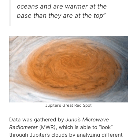
oceans and are warmer at the
base than they are at the top”
Jupiter’s Great Red Spot
Data was gathered by
Juno’s Microwave
Radiometer
(MWR), which is able to “look”
through Jupiter’s clouds by analyzing different