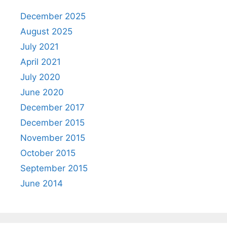
December 2025
August 2025
July 2021
April 2021
July 2020
June 2020
December 2017
December 2015
November 2015
October 2015
September 2015
June 2014