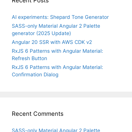
Recent Posts
AI experiments: Shepard Tone Generator
SASS-only Material Angular 2 Palette
generator (2025 Update)
Angular 20 SSR with AWS CDK v2
RxJS 6 Patterns with Angular Material:
Refresh Button
RxJS 6 Patterns with Angular Material:
Confirmation Dialog
Recent Comments
SASS-only Material Angular 2 Palette