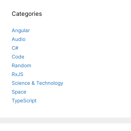
Categories
Angular
Audio
C#
Code
Random
RxJS
Science & Technology
Space
TypeScript