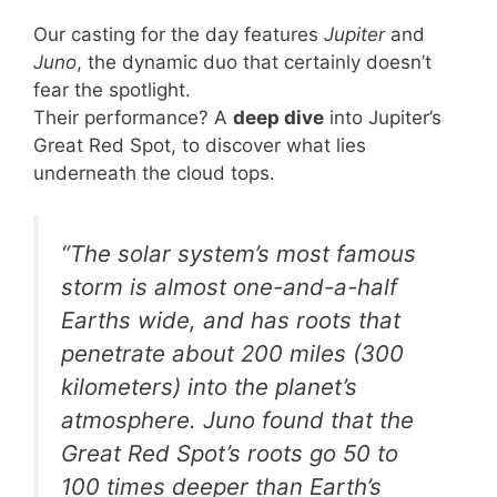
Our casting for the day features
Jupiter
and
Juno
, the dynamic duo that certainly doesn’t
fear the spotlight.
Their performance? A
deep dive
into Jupiter’s
Great Red Spot, to discover what lies
underneath the cloud tops.
“The solar system’s most famous
storm is almost one-and-a-half
Earths wide, and has roots that
penetrate about 200 miles (300
kilometers) into the planet’s
atmosphere. Juno found that the
Great Red Spot’s roots go 50 to
100 times deeper than Earth’s