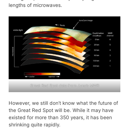
lengths of microwaves.
Great Red Spot data from Juno’s MWR
However, we still don’t know what the future of
the Great Red Spot will be. While it may have
existed for more than 350 years, it has been
shrinking quite rapidly.