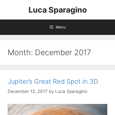
Skip
Luca Sparagino
to
content
Menu
Month:
December 2017
Jupiter’s Great Red Spot in 3D
December 12, 2017
by
Luca Sparagino