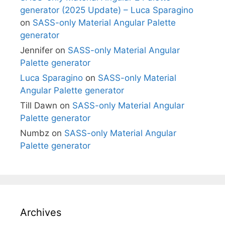
generator (2025 Update) – Luca Sparagino
on
SASS-only Material Angular Palette
generator
Jennifer
on
SASS-only Material Angular
Palette generator
Luca Sparagino
on
SASS-only Material
Angular Palette generator
Till Dawn
on
SASS-only Material Angular
Palette generator
Numbz
on
SASS-only Material Angular
Palette generator
Archives