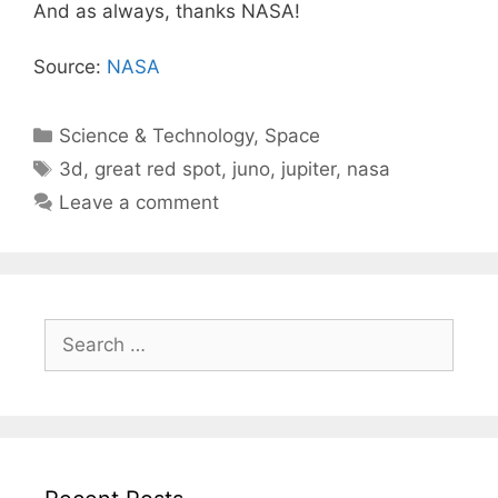
And as always, thanks NASA!
Source:
NASA
Categories
Science & Technology
,
Space
Tags
3d
,
great red spot
,
juno
,
jupiter
,
nasa
Leave a comment
Search
for: