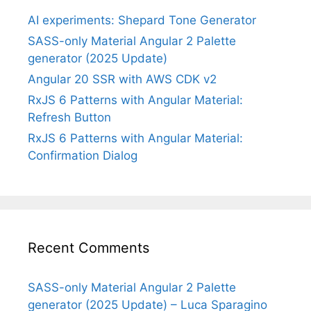
AI experiments: Shepard Tone Generator
SASS-only Material Angular 2 Palette
generator (2025 Update)
Angular 20 SSR with AWS CDK v2
RxJS 6 Patterns with Angular Material:
Refresh Button
RxJS 6 Patterns with Angular Material:
Confirmation Dialog
Recent Comments
SASS-only Material Angular 2 Palette
generator (2025 Update) – Luca Sparagino