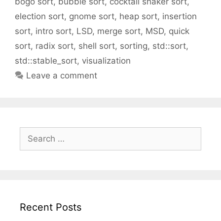
bogo sort
,
bubble sort
,
cocktail shaker sort
,
election sort
,
gnome sort
,
heap sort
,
insertion
sort
,
intro sort
,
LSD
,
merge sort
,
MSD
,
quick
sort
,
radix sort
,
shell sort
,
sorting
,
std::sort
,
std::stable_sort
,
visualization
Leave a comment
Search
for:
Recent Posts