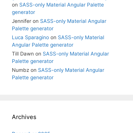
on
SASS-only Material Angular Palette
generator
Jennifer
on
SASS-only Material Angular
Palette generator
Luca Sparagino
on
SASS-only Material
Angular Palette generator
Till Dawn
on
SASS-only Material Angular
Palette generator
Numbz
on
SASS-only Material Angular
Palette generator
Archives