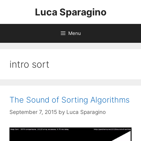
Skip
Luca Sparagino
to
content
Menu
intro sort
The Sound of Sorting Algorithms
September 7, 2015
by
Luca Sparagino