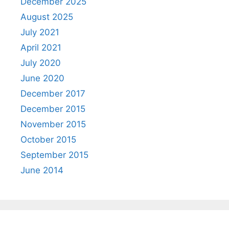
December 2025
August 2025
July 2021
April 2021
July 2020
June 2020
December 2017
December 2015
November 2015
October 2015
September 2015
June 2014