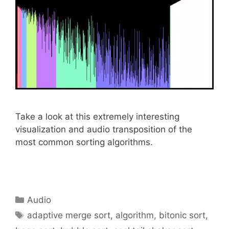
Take a look at this extremely interesting
visualization and audio transposition of the
most common sorting algorithms.
Categories
Audio
Tags
adaptive merge sort
,
algorithm
,
bitonic sort
,