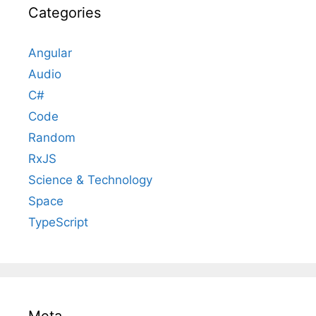
Categories
Angular
Audio
C#
Code
Random
RxJS
Science & Technology
Space
TypeScript
Meta