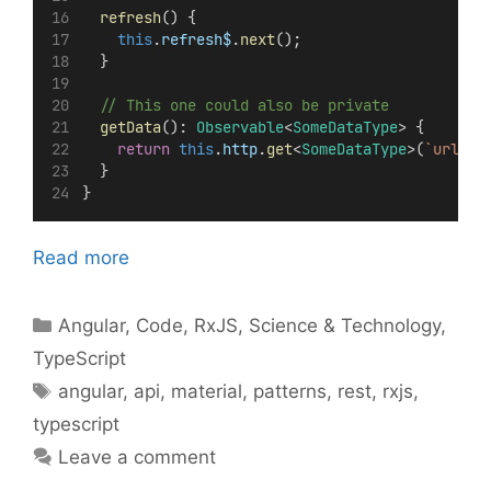
refresh
() {
this
.
refresh$
.
next
();
  }
// This one could also be private
getData
(): 
Observable
<
SomeDataType
> {
return
this
.
http
.
get
<
SomeDataType
>(
`url`
);
  }
}
Read more
Categories
Angular
,
Code
,
RxJS
,
Science & Technology
,
TypeScript
Tags
angular
,
api
,
material
,
patterns
,
rest
,
rxjs
,
typescript
Leave a comment