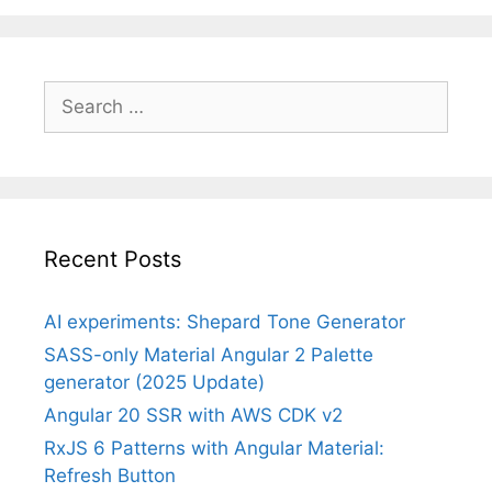
Search
for:
Recent Posts
AI experiments: Shepard Tone Generator
SASS-only Material Angular 2 Palette
generator (2025 Update)
Angular 20 SSR with AWS CDK v2
RxJS 6 Patterns with Angular Material:
Refresh Button