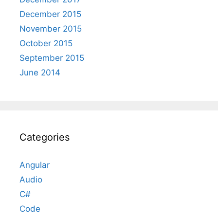
December 2015
November 2015
October 2015
September 2015
June 2014
Categories
Angular
Audio
C#
Code