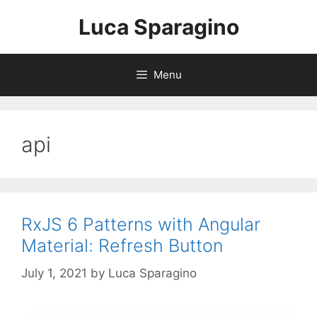
Skip
Luca Sparagino
to
content
Menu
api
RxJS 6 Patterns with Angular
Material: Refresh Button
July 1, 2021
by
Luca Sparagino