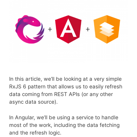
In this article, we’ll be looking at a very simple
RxJS 6 pattern that allows us to easily refresh
data coming from REST APIs (or any other
async data source).
In Angular, we’ll be using a service to handle
most of the work, including the data fetching
and the refresh logic.