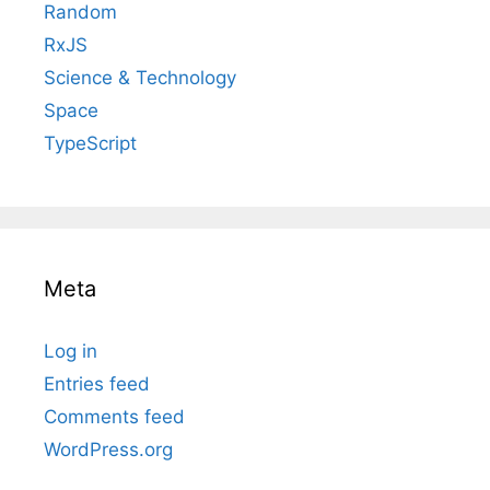
Random
RxJS
Science & Technology
Space
TypeScript
Meta
Log in
Entries feed
Comments feed
WordPress.org