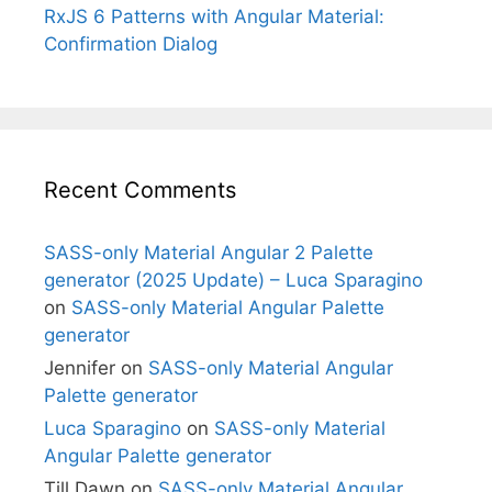
RxJS 6 Patterns with Angular Material:
Confirmation Dialog
Recent Comments
SASS-only Material Angular 2 Palette
generator (2025 Update) – Luca Sparagino
on
SASS-only Material Angular Palette
generator
Jennifer
on
SASS-only Material Angular
Palette generator
Luca Sparagino
on
SASS-only Material
Angular Palette generator
Till Dawn
on
SASS-only Material Angular