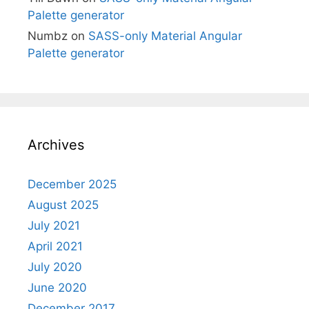
Palette generator
Numbz
on
SASS-only Material Angular
Palette generator
Archives
December 2025
August 2025
July 2021
April 2021
July 2020
June 2020
December 2017