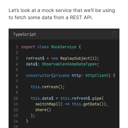
Let’s look at a mock service that we’ll be using
to fetch some data from a REST API.
TypeScript
export
class
MockService
 {
refresh$
 = 
new
ReplaySubject
(
1
);
data$
: 
Observable
<
SomeDataType
>;
constructor
(
private
http
: 
HttpClient
) {
this
.
refresh
();
this
.
data$
 = 
this
.
refresh$
.
pipe
(
switchMap
(() 
=>
this
.
getData
()),
share
()
    );
  }