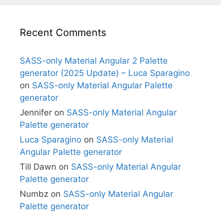
Recent Comments
SASS-only Material Angular 2 Palette
generator (2025 Update) – Luca Sparagino
on
SASS-only Material Angular Palette
generator
Jennifer
on
SASS-only Material Angular
Palette generator
Luca Sparagino
on
SASS-only Material
Angular Palette generator
Till Dawn
on
SASS-only Material Angular
Palette generator
Numbz
on
SASS-only Material Angular
Palette generator