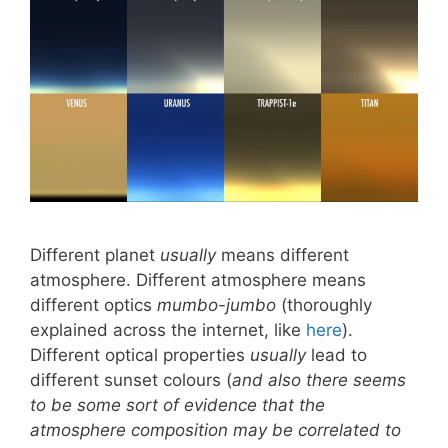
Different planet
usually
means different
atmosphere. Different atmosphere means
different optics
mumbo-jumbo
(thoroughly
explained across the internet, like
here
).
Different optical properties
usually
lead to
different sunset colours (
and also there seems
to be some sort of evidence that the
atmosphere composition may be correlated to