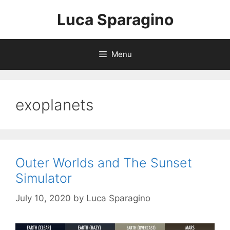
Skip
Luca Sparagino
to
content
Menu
exoplanets
Outer Worlds and The Sunset
Simulator
July 10, 2020
by
Luca Sparagino