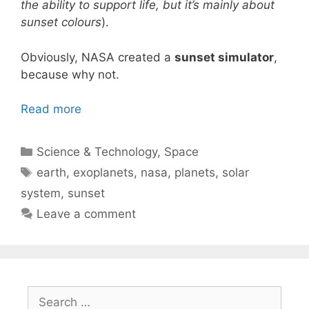
the ability to support life, but it’s mainly about
sunset colours
).
Obviously, NASA created a
sunset simulator
,
because why not.
Read more
Categories
Science & Technology
,
Space
Tags
earth
,
exoplanets
,
nasa
,
planets
,
solar
system
,
sunset
Leave a comment
Search