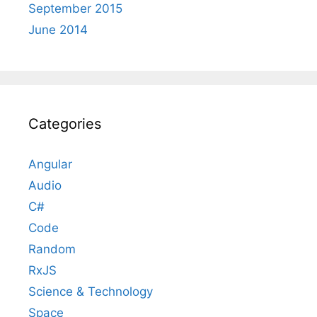
September 2015
June 2014
Categories
Angular
Audio
C#
Code
Random
RxJS
Science & Technology
Space