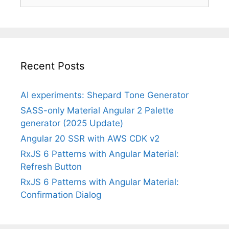
for:
Recent Posts
AI experiments: Shepard Tone Generator
SASS-only Material Angular 2 Palette
generator (2025 Update)
Angular 20 SSR with AWS CDK v2
RxJS 6 Patterns with Angular Material:
Refresh Button
RxJS 6 Patterns with Angular Material:
Confirmation Dialog