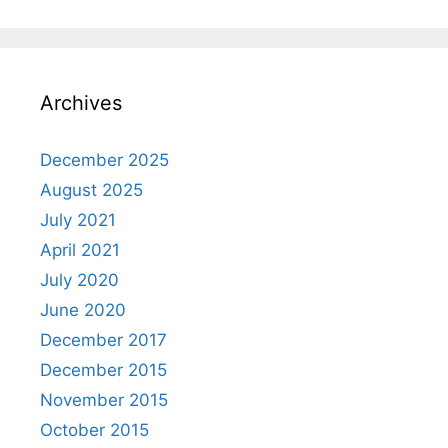
Archives
December 2025
August 2025
July 2021
April 2021
July 2020
June 2020
December 2017
December 2015
November 2015
October 2015