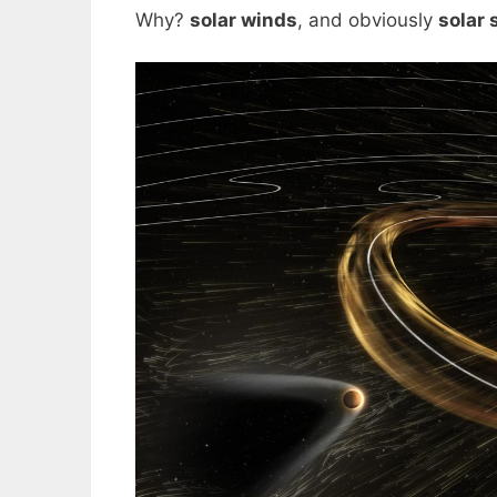
Why?
solar winds
, and obviously
solar 