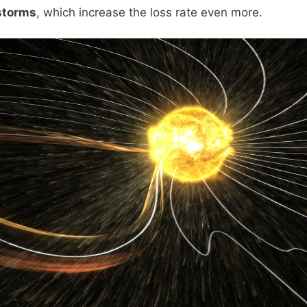
storms
, which increase the loss rate even more.