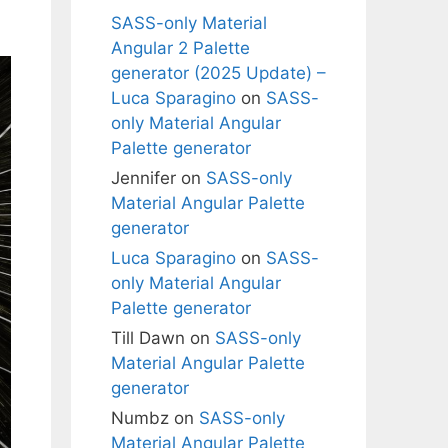
SASS-only Material
Angular 2 Palette
generator (2025 Update) –
Luca Sparagino
on
SASS-
only Material Angular
Palette generator
Jennifer
on
SASS-only
Material Angular Palette
generator
Luca Sparagino
on
SASS-
only Material Angular
Palette generator
Till Dawn
on
SASS-only
Material Angular Palette
generator
Numbz
on
SASS-only
Material Angular Palette