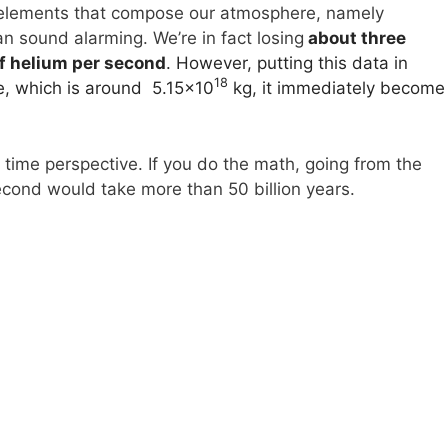
st elements that compose our atmosphere, namely
n sound alarming. We’re in fact losing
about three
f helium per second
. However, putting this data in
18
e, which is around 5.15×10
kg, it immediately become
nt time perspective. If you do the math, going from the
econd would take more than 50 billion years.