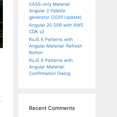
SASS-only Material
Angular 2 Palette
generator (2025 Update)
Angular 20 SSR with AWS
CDK v2
RxJS 6 Patterns with
Angular Material: Refresh
Button
RxJS 6 Patterns with
Angular Material:
Confirmation Dialog
y
Recent Comments