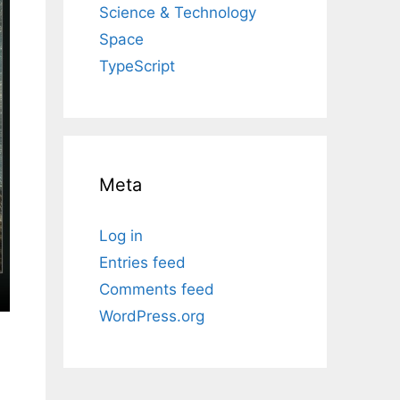
Science & Technology
Space
TypeScript
Meta
Log in
Entries feed
Comments feed
WordPress.org