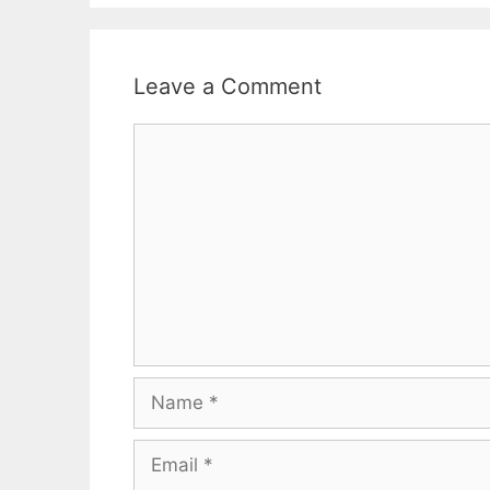
Leave a Comment
Comment
Name
Email