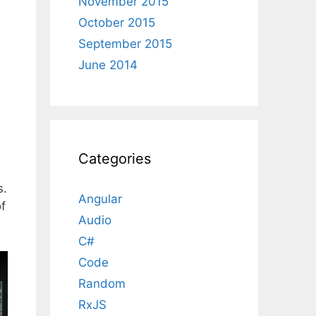
November 2015
October 2015
September 2015
June 2014
Categories
s.
Angular
f
Audio
C#
Code
Random
RxJS