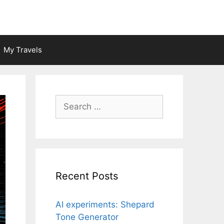
My Travels
Search
for:
Recent Posts
AI experiments: Shepard
Tone Generator