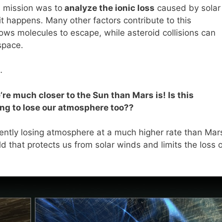
N mission was to
analyze the ionic loss
caused by solar
it happens. Many other factors contribute to this
ows molecules to escape, while asteroid collisions can
space.
…
e much closer to the Sun than Mars is! Is this
ing to lose our atmosphere too??
rrently losing atmosphere at a much higher rate than Mar
 that protects us from solar winds and limits the loss o