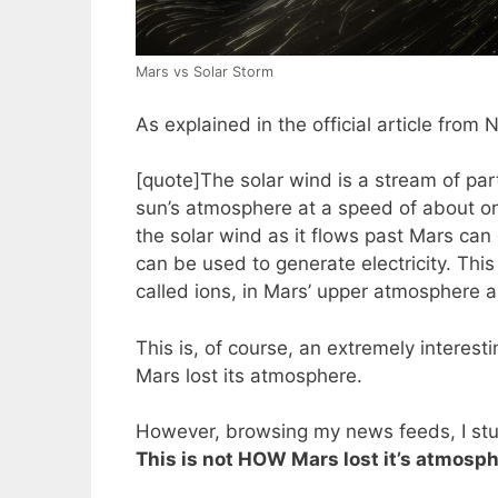
Mars vs Solar Storm
As explained in the official article from
[quote]The solar wind is a stream of par
sun’s atmosphere at a speed of about one
the solar wind as it flows past Mars can 
can be used to generate electricity. This
called ions, in Mars’ upper atmosphere 
This is, of course, an extremely interes
Mars lost its atmosphere.
However, browsing my news feeds, I st
This is not HOW Mars lost it’s atmosphe