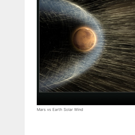
Mars vs Earth Solar Wind