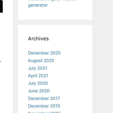
generator
Archives
December 2025
,
August 2025
July 2021
April 2021
July 2020
June 2020
December 2017
December 2015