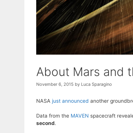
About Mars and t
November 6, 2015
by
Luca Sparagino
NASA
just announced
another groundbre
Data from the
MAVEN
spacecraft revea
second
.