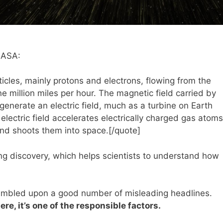
 NASA:
ticles, mainly protons and electrons, flowing from the
 million miles per hour. The magnetic field carried by
generate an electric field, much as a turbine on Earth
 electric field accelerates electrically charged gas atoms
and shoots them into space.[/quote]
ting discovery, which helps scientists to understand how
umbled upon a good number of misleading headlines.
re, it’s one of the responsible factors.