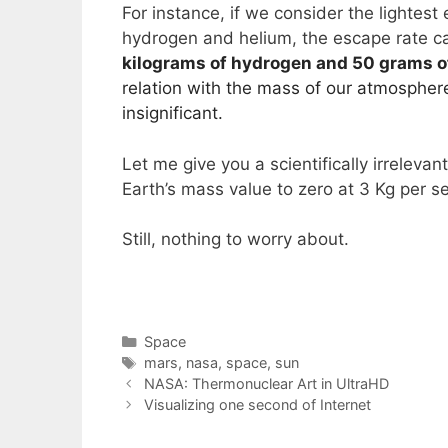
For instance, if we consider the lighte
hydrogen and helium, the escape rate ca
kilograms of hydrogen and 50 grams o
relation with the mass of our atmospher
insignificant.
Let me give you a scientifically irreleva
Earth’s mass value to zero at 3 Kg per s
Still, nothing to worry about.
Categories
Space
Tags
mars
,
nasa
,
space
,
sun
NASA: Thermonuclear Art in UltraHD
Visualizing one second of Internet