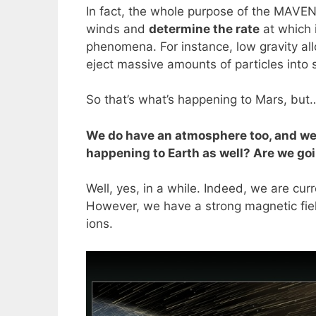
In fact, the whole purpose of the MAVE
winds and
determine the rate
at which 
phenomena. For instance, low gravity all
eject massive amounts of particles into 
So that’s what’s happening to Mars, but
We do have an atmosphere too, and we’r
happening to Earth as well? Are we go
Well, yes, in a while. Indeed, we are cu
However, we have a strong magnetic field
ions.