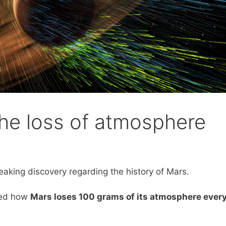
he loss of atmosphere
aking discovery regarding the history of Mars.
led how
Mars loses 100 grams of its atmosphere ever