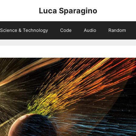
Luca Sparagino
Science & Technology
Code
Audio
Random